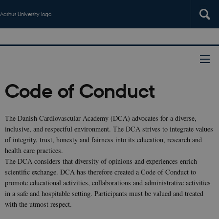
Aarhus University logo
Code of Conduct
The Danish Cardiovascular Academy (DCA) advocates for a diverse,
inclusive, and respectful environment. The DCA strives to integrate values
of integrity, trust, honesty and fairness into its education, research and
health care practices.
The DCA considers that diversity of opinions and experiences enrich
scientific exchange. DCA has therefore created a Code of Conduct to
promote educational activities, collaborations and administrative activities
in a safe and hospitable setting. Participants must be valued and treated
with the utmost respect.