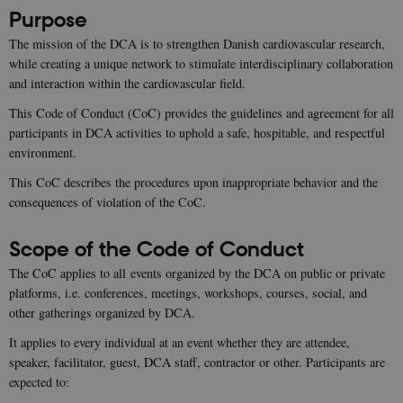
Purpose
The mission of the DCA is to strengthen Danish cardiovascular research,
while creating a unique network to stimulate interdisciplinary collaboration
and interaction within the cardiovascular field.
This Code of Conduct (CoC) provides the guidelines and agreement for all
participants in DCA activities to uphold a safe, hospitable, and respectful
environment.
This CoC describes the procedures upon inappropriate behavior and the
consequences of violation of the CoC.
Scope of the Code of Conduct
The CoC applies to all events organized by the DCA on public or private
platforms, i.e. conferences, meetings, workshops, courses, social, and
other gatherings organized by DCA.
It applies to every individual at an event whether they are attendee,
speaker, facilitator, guest, DCA staff, contractor or other. Participants are
expected to: