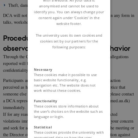
with a website. All your data is
Theft, damage to property and violence.
anonymised and cannot be used to
identify you. You can always change your
DCA will not tolerate sexual and foul language and imagery in any form in
consent again under ‘Cookies' in the
talks, workshops, parties, and online/social media.
website footer.
The university uses its own cookies and
Procedures upon experiences or
cookies set by our partners for the
observations of inappropriate behavior
following purposes:
Through the CoC, the DCA is committed to ensure that any allegations
reported will be investigated and acted upon while protecting
Necessary
confidentiality.
These cookies make it possible to use
Participants are encouraged to speak up, report and stop any action
basic website functionality, e.g.
navigation etc. The website does not
perceived as harassing behavior. If you are being harassed, notice that
work without these cookies.
someone else is being harassed, or have any other concerns, please contact
a DCA representative or Director Christian Aalkjær (ca@biomed.au.dk)
Functionality
These cookies store information about
immediately.
the user’s choices on the website such as
If for any reason you feel it is not appropriate to report suspected
language or login.
violations immediately at the time they occur, you may share your concern
Statistical
and seek for advice by contacting the DCA representative at the meeting or
These cookies provide the university with
the Director of DCA. The DCA prohibits any form of retaliation against
anonymised data on how the user