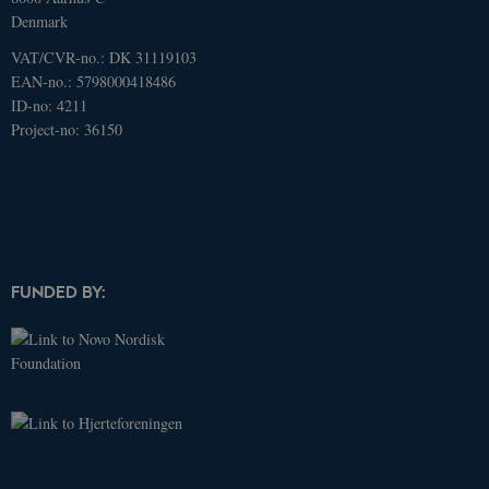
Denmark
VAT/CVR-no.: DK 31119103
Name
Domain
Expires
Description
EAN-no.: 5798000418486
ID-no: 4211
_ga
.dcacademy.dk
2 years
This cookie
name is
Project-no: 36150
associated
with Google
Universal
Analytics -
which is a
significant
update to
Google's
more
commonly
used
FUNDED BY:
analytics
service. This
cookie is
used to
distinguish
unique
users by
assigning a
randomly
generated
number as a
client
identifier. It