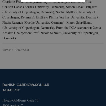
Charlotte Frederiksen (University of Copenhagen, Denmark), Lisa
Carlson Hanse (Aarhus University, Denmark), Simon Libak Haugaard
Strictly necessary
Statistic
(University of Copenhagen, Denmark), Sophie Møller (University of
Copenhagen, Denmark), Estéfano Pinilla (Aarhus University, Denmark),
These cookies make it possible to use
Flavia Rezende (Goethe University, Germany), Maren Schrölkamp
basic website functionality, e.g.
(University of Copenhagen, Denmark). From the DCA secretariat: Xenia
navigation etc. The website does not
work without these cookies.
Kessler. Chairperson: Prof. Nicole Schmitt (University of Copenhagen,
Denmark)
Name
Domain
Exp
AWSELBCORS
4573657.global.siteimproveanalytics.io
Ses
Revised 19.09.2023
DANISH CARDIOVASCULAR
ACADEMY
Høegh-Guldbergs Gade 10
8000 Aarhus C