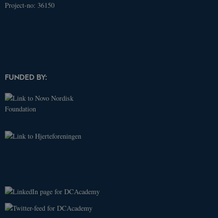
Project-no: 36150
Name
Domain
Expires
Description
_ga
.dcacademy.dk
2 years
This cookie
name is
associated
with Google
Universal
Analytics -
which is a
significant
update to
FUNDED BY:
Google's
more
commonly
used
analytics
service. This
cookie is
used to
distinguish
unique
users by
assigning a
randomly
generated
number as a
client
identifier. It
is included
in each page
request in a
site and