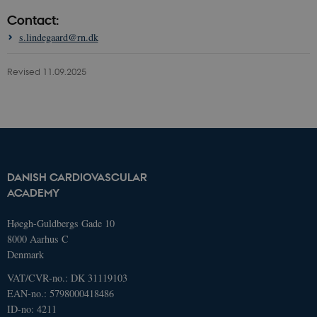
Contact:
These cookies make it possible to use
basic website functionality, e.g.
s.lindegaard@rn.dk
navigation etc. The website does not
work without these cookies.
Revised 11.09.2025
Name
Domain
Exp
AWSELBCORS
4573657.global.siteimproveanalytics.io
Ses
DANISH CARDIOVASCULAR
ACADEMY
Høegh-Guldbergs Gade 10
8000 Aarhus C
Denmark
VAT/CVR-no.: DK 31119103
EAN-no.: 5798000418486
ID-no: 4211