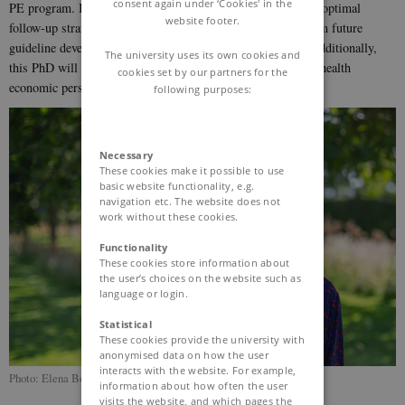
consent again under ‘Cookies' in the
PE program. It will serve to establish consensus on what an optimal
website footer.
follow-up strategy for post-PE care should include and inform future
guideline development both nationally and internationally. Additionally,
The university uses its own cookies and
this PhD will clarify whether the model is beneficial from a health
cookies set by our partners for the
economic perspective.
following purposes:
Necessary
These cookies make it possible to use
basic website functionality, e.g.
navigation etc. The website does not
work without these cookies.
Functionality
These cookies store information about
the user’s choices on the website such as
language or login.
Statistical
These cookies provide the university with
anonymised data on how the user
interacts with the website. For example,
Photo: Elena Bouzinova
information about how often the user
visits the website, and which pages the