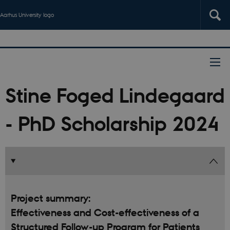
Aarhus University logo
Stine Foged Lindegaard
- PhD Scholarship 2024
Project summary:
Effectiveness and Cost-effectiveness of a
Structured Follow-up Program for Patients