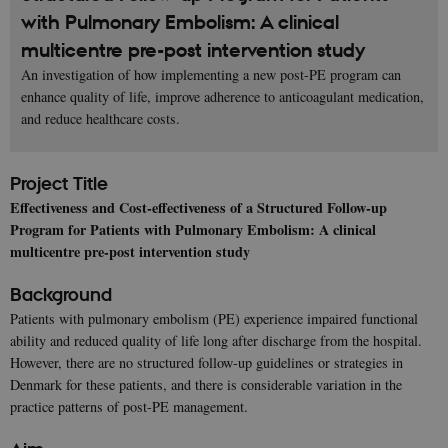
with Pulmonary Embolism: A clinical
multicentre pre-post intervention study
An investigation of how implementing a new post-PE program can
enhance quality of life, improve adherence to anticoagulant medication,
and reduce healthcare costs.
Project Title
Effectiveness and Cost-effectiveness of a Structured Follow-up
Program for Patients with Pulmonary Embolism: A clinical
multicentre pre-post intervention study
Background
Patients with pulmonary embolism (PE) experience impaired functional
ability and reduced quality of life long after discharge from the hospital.
However, there are no structured follow-up guidelines or strategies in
Denmark for these patients, and there is considerable variation in the
practice patterns of post-PE management.