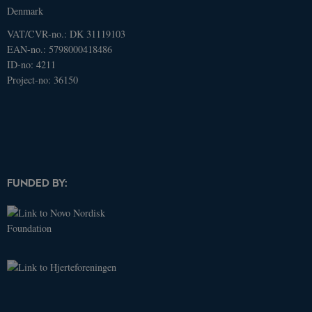
Denmark
VAT/CVR-no.: DK 31119103
EAN-no.: 5798000418486
ID-no: 4211
Project-no: 36150
FUNDED BY:
Name
Domain
Expires
Description
_ga
.dcacademy.dk
2 years
This cookie
name is
associated
with Google
Universal
Analytics -
which is a
significant
update to
Google's