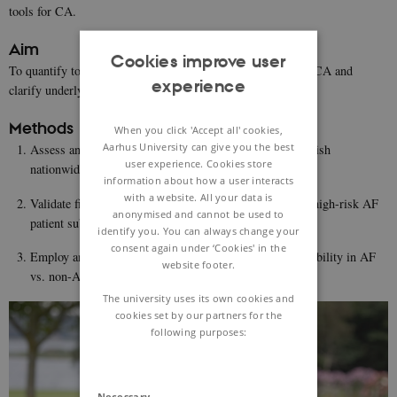
tools for CA.
Aim
Cookies improve user
To quantify to what degree AF patients are at higher risk of CA and
experience
clarify underlying mechanisms in animal models.
Methods
When you click 'Accept all' cookies,
Aarhus University can give you the best
Assess and quantify AF as a risk factor for CA in a Danish
user experience. Cookies store
nationwide cohort study
information about how a user interacts
with a website. All your data is
Validate findings in US case-control cohorts to identify high-risk AF
anonymised and cannot be used to
patient subgroups
identify you. You can always change your
consent again under ‘Cookies' in the
Employ an experimental model to determine VF susceptibility in AF
website footer.
vs. non-AF minipigs.
The university uses its own cookies and
cookies set by our partners for the
following purposes:
Necessary