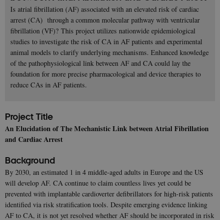
Is atrial fibrillation (AF) associated with an elevated risk of cardiac
arrest (CA) through a common molecular pathway with ventricular
fibrillation (VF)? This project utilizes nationwide epidemiological
studies to investigate the risk of CA in AF patients and experimental
animal models to clarify underlying mechanisms. Enhanced knowledge
of the pathophysiological link between AF and CA could lay the
foundation for more precise pharmacological and device therapies to
reduce CAs in AF patients.
Project Title
An Elucidation of The Mechanistic Link between Atrial Fibrillation
and Cardiac Arrest
Background
By 2030, an estimated 1 in 4 middle-aged adults in Europe and the US
will develop AF. CA continue to claim countless lives yet could be
prevented with implantable cardioverter defibrillators for high-risk patients
identified via risk stratification tools. Despite emerging evidence linking
AF to CA, it is not yet resolved whether AF should be incorporated in risk