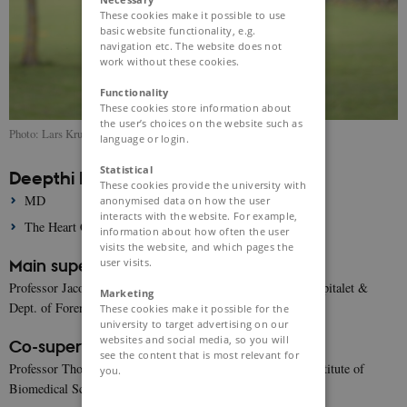
These cookies make it possible to use
basic website functionality, e.g.
navigation etc. The website does not
work without these cookies.
Functionality
These cookies store information about
the user’s choices on the website such as
Photo: Lars Kruse
language or login.
Statistical
Deepthi Rajan
These cookies provide the university with
MD
anonymised data on how the user
interacts with the website. For example,
The Heart Centre, 2142, Copenhagen University Hospital
information about how often the user
visits the website, and which pages the
user visits.
Main supervisor:
Professor Jacob Tfelt-Hansen, Dept. of Cardiology, Rigshospitalet &
Marketing
Dept. of Forensic Genetics, University of Copenhagen
These cookies make it possible for the
university to target advertising on our
websites and social media, so you will
Co-supervisors:
see the content that is most relevant for
Professor Thomas Jespersen, University of Copenhagen, Institute of
you.
Biomedical Sciences