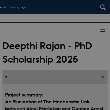
Aarhus University logo
Deepthi Rajan - PhD
Scholarship 2025
Project summary:
An Elucidation of The Mechanistic Link
between Atrial Fibrillation and Cardiac Arrest