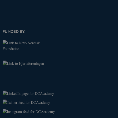
_ga
.dcacademy.dk
2 years
This cookie
name is
associated
with Google
Universal
Analytics -
which is a
FUNDED BY:
significant
update to
Google's
more
commonly
used
analytics
service. This
cookie is
used to
distinguish
unique
users by
assigning a
randomly
generated
number as a
client
identifier. It
is included
in each page
request in a
site and
used to