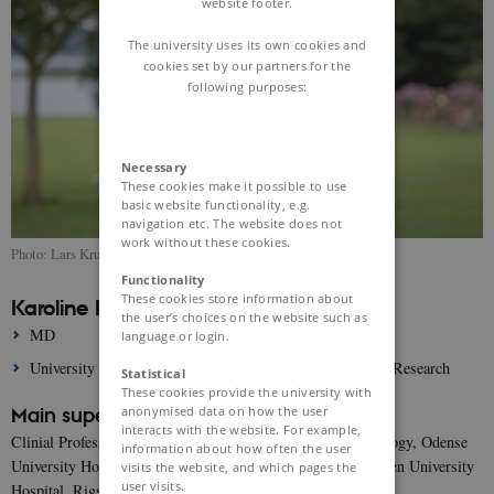
website footer.
The university uses its own cookies and
cookies set by our partners for the
following purposes:
Necessary
These cookies make it possible to use
basic website functionality, e.g.
navigation etc. The website does not
work without these cookies.
Photo: Lars Kruse
Functionality
These cookies store information about
Karoline Korsholm Jeppesen
the user’s choices on the website such as
MD
language or login.
University of Southern Denmark, Department of Clinical Research
Statistical
These cookies provide the university with
anonymised data on how the user
Main supervisor:
interacts with the website. For example,
Clinial Professor Jacob Eifer Møller, Department of Cardiology, Odense
information about how often the user
University Hospital & Department of Cardiology, Copenhagen University
visits the website, and which pages the
user visits.
Hospital, Rigshospitalet