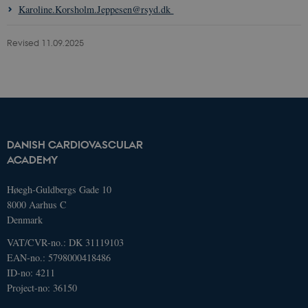
These cookies make it possible to use
Karoline.Korsholm.Jeppesen@rsyd.dk
basic website functionality, e.g.
navigation etc. The website does not
work without these cookies.
Revised 11.09.2025
Name
Domain
Exp
AWSELBCORS
4573657.global.siteimproveanalytics.io
Ses
DANISH CARDIOVASCULAR
ACADEMY
Høegh-Guldbergs Gade 10
8000 Aarhus C
Denmark
VAT/CVR-no.: DK 31119103
EAN-no.: 5798000418486
ID-no: 4211
Project-no: 36150
Name
Domain
Expires
Description