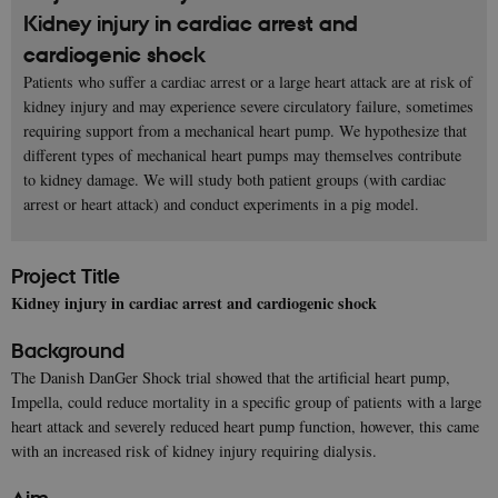
Kidney injury in cardiac arrest and
cardiogenic shock
Patients who suffer a cardiac arrest or a large heart attack are at risk of
kidney injury and may experience severe circulatory failure, sometimes
requiring support from a mechanical heart pump. We hypothesize that
different types of mechanical heart pumps may themselves contribute
to kidney damage. We will study both patient groups (with cardiac
arrest or heart attack) and conduct experiments in a pig model.
Project Title
Kidney injury in cardiac arrest and cardiogenic shock
Background
The Danish DanGer Shock trial showed that the artificial heart pump,
Impella, could reduce mortality in a specific group of patients with a large
heart attack and severely reduced heart pump function, however, this came
with an increased risk of kidney injury requiring dialysis.