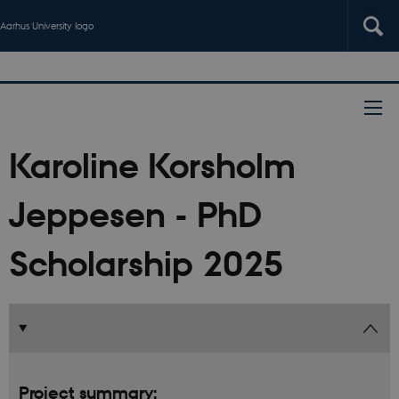
Aarhus University logo
Karoline Korsholm
Jeppesen - PhD
Scholarship 2025
Project summary: