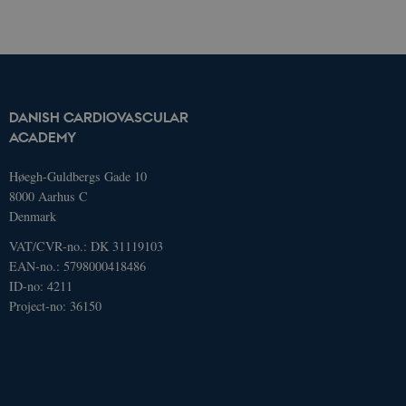
navigation etc. The website does not
work without these cookies.
Name
Domain
Exp
AWSELBCORS
4573657.global.siteimproveanalytics.io
Ses
DANISH CARDIOVASCULAR
ACADEMY
Høegh-Guldbergs Gade 10
8000 Aarhus C
Denmark
VAT/CVR-no.: DK 31119103
EAN-no.: 5798000418486
ID-no: 4211
Project-no: 36150
Name
Domain
Expires
Description
_ga
.dcacademy.dk
2 years
This cookie
name is