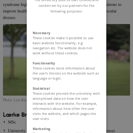
syndrome highlighting the need for early and effective interventions to
cookies set by our partners for the
improve health in children at high risk of developing cardiovascular
following purposes:
disease.
Necessary
These cookies make it possible to use
basic website functionality, e.g.
navigation etc. The website does not
work without these cookies.
Functionality
These cookies store information about
the user’s choices on the website such as
language or login.
Statistical
These cookies provide the university with
anonymised data on how the user
Photo: Lars Kruse
interacts with the website. For example,
information about how often the user
Lærke Bruun Madsen
visits the website, and which pages the
user visits.
MSc
Marketing
University of Copenhagen, Department of Biomedical Sciences