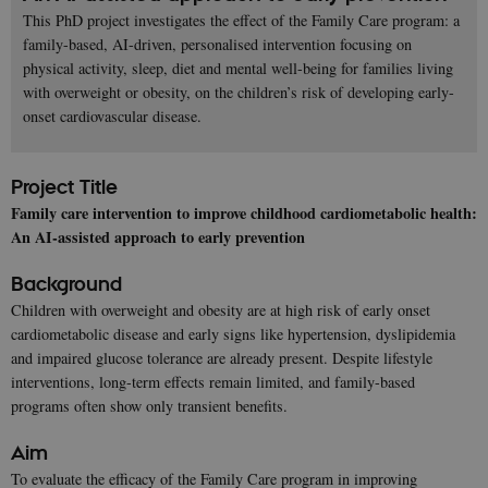
This PhD project investigates the effect of the Family Care program: a
family-based, AI-driven, personalised intervention focusing on
physical activity, sleep, diet and mental well-being for families living
with overweight or obesity, on the children’s risk of developing early-
onset cardiovascular disease.
Project Title
Family care intervention to improve childhood cardiometabolic health:
An AI-assisted approach to early prevention
Background
Children with overweight and obesity are at high risk of early onset
cardiometabolic disease and early signs like hypertension, dyslipidemia
and impaired glucose tolerance are already present. Despite lifestyle
interventions, long-term effects remain limited, and family-based
programs often show only transient benefits.
Aim
To evaluate the efficacy of the Family Care program in improving