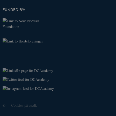
associated
with Google
FUNDED BY:
Universal
Analytics -
which is a
significant
update to
Google's
more
commonly
used
analytics
service. This
cookie is
used to
distinguish
unique
users by
assigning a
randomly
generated
number as a
client
identifier. It
is included
in each page
request in a
site and
used to
©
—
Cookies på au.dk
calculate
visitor,
session and