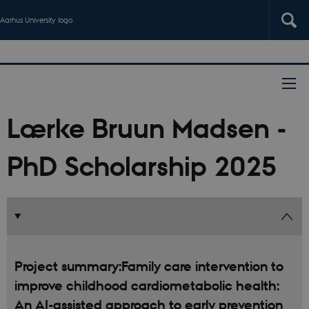
Aarhus University logo
Lærke Bruun Madsen -
PhD Scholarship 2025
Project summary:Family care intervention to
improve childhood cardiometabolic health:
An AI-assisted approach to early prevention