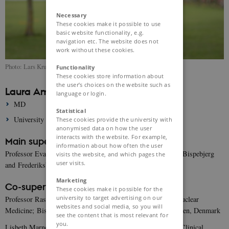
Necessary
These cookies make it possible to use
basic website functionality, e.g.
navigation etc. The website does not
work without these cookies.
Photo: Lars Kruse
Functionality
These cookies store information about
the user’s choices on the website such as
Laura Amalie Rytoft
language or login.
MD
Statistical
University of Copenhagen
These cookies provide the university with
anonymised data on how the user
interacts with the website. For example,
Main supervisor:
information about how often the user
Professor Eva Irene Bossano Prescott, Dept. of Cardiology; Bispebjerg
visits the website, and which pages the
user visits.
and Frederiksberg Hospital, Copenhagen, Denmark
Marketing
Co-supervisors:
These cookies make it possible for the
university to target advertising on our
Professor Rasmus Ripa, Dept. of Clinical Physiology and Nuclear
websites and social media, so you will
Medicine; Bispebjerg and Frederiksberg Hospital, Copenhagen, Denmark
see the content that is most relevant for
you.
Lisbeth Marner, Associate Professor, MD, DMSc, Dept. of Clinical