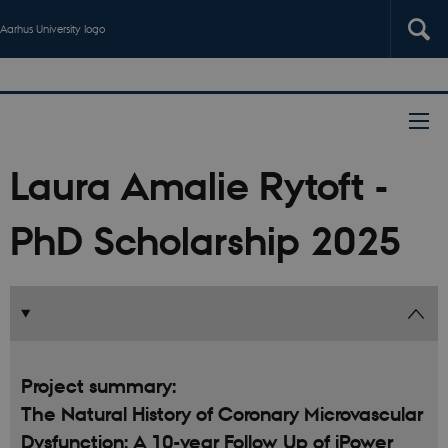
Aarhus University logo
Laura Amalie Rytoft -
PhD Scholarship 2025
Project summary:
The Natural History of Coronary Microvascular
Dysfunction: A 10-year Follow Up of iPower