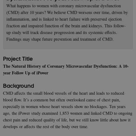
What happens to women with coronary microvascular dysfunction
(CMD) after 10 years? We believe CMD worsens over time, driven by
inflammation, and is linked to heart failure with preserved ejection
fraction and impaired function of the brain and kidneys. This follow-
up study will track disease progression and its systemic effects.
Findings may shape future prevention and treatment of CMD.
Project Title
The Natural History of Coronary Microvascular Dysfunction: A 10-
year Follow Up of iPower
Background
CMD affects the small blood vessels of the heart and leads to reduced
blood flow. It’s a common but often overlooked cause of chest pain,
especially in women whose heart vessels show no blockages. Ten years
ago, the iPower study examined 1,853 women and linked CMD to ongoing
chest pain and reduced quality of life, but we still know little about how it
develops or affects the rest of the body over time.