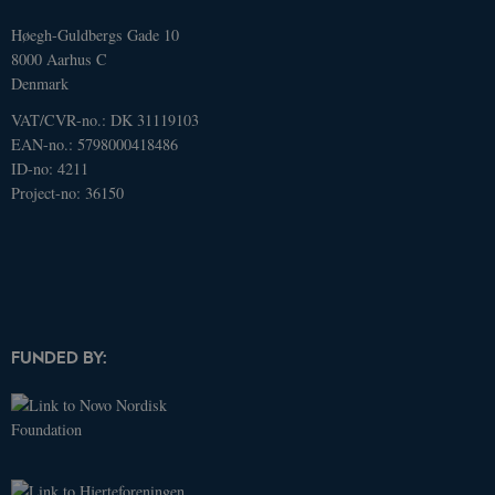
Høegh-Guldbergs Gade 10
8000 Aarhus C
Denmark
VAT/CVR-no.: DK 31119103
EAN-no.: 5798000418486
ID-no: 4211
Project-no: 36150
Name
Domain
Expires
Description
FUNDED BY:
_ga
.dcacademy.dk
2 years
This cookie
name is
associated
with Google
Universal
Analytics -
which is a
significant