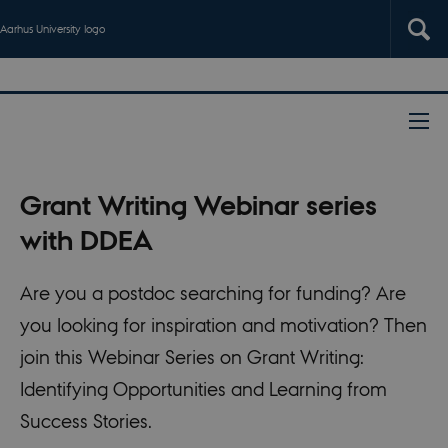
Aarhus University logo
Grant Writing Webinar series
with DDEA
Are you a postdoc searching for funding? Are
you looking for inspiration and motivation? Then
join this Webinar Series on Grant Writing:
Identifying Opportunities and Learning from
Success Stories.