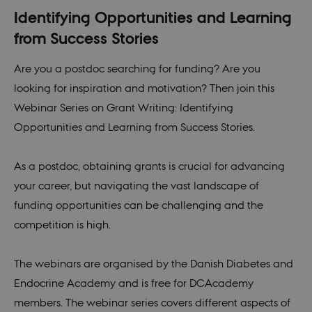
Identifying Opportunities and Learning
from Success Stories
Are you a postdoc searching for funding? Are you
looking for inspiration and motivation? Then join this
Webinar Series on Grant Writing: Identifying
Opportunities and Learning from Success Stories.
As a postdoc, obtaining grants is crucial for advancing
your career, but navigating the vast landscape of
funding opportunities can be challenging and the
competition is high.
The webinars are organised by the Danish Diabetes and
Endocrine Academy and is free for DCAcademy
members. The webinar series covers different aspects of