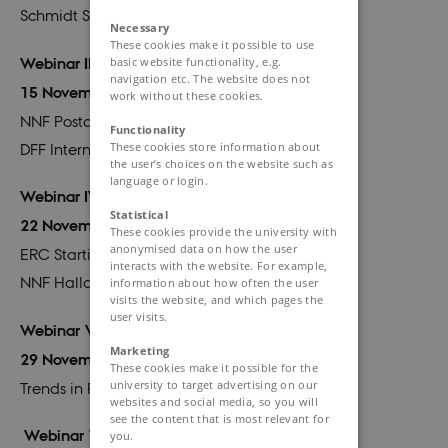
Schmidt Science Fellowship
Necessary
These cookies make it possible to use
basic website functionality, e.g.
Webinar III
navigation etc. The website does not
15 November 2023
work without these cookies.
NNF Postdoc Fellowship for Research Abroad
Functionality
These cookies store information about
DFF International Postdoctoral Grant
the user’s choices on the website such as
language or login.
Webinar IV
Statistical
22 November 2023
These cookies provide the university with
anonymised data on how the user
ERC Starting Grant
interacts with the website. For example,
NNF Hallas-Møller Emerging Investigator
information about how often the user
visits the website, and which pages the
user visits.
Webinar V
Marketing
29 November
2023
These cookies make it possible for the
university to target advertising on our
Trends in Research Funding: FAIR Data
websites and social media, so you will
see the content that is most relevant for
Webinar VI
you.