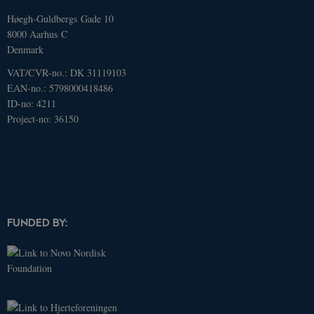
update to
Google's
Høegh-Guldbergs Gade 10
more
8000 Aarhus C
commonly
used
Denmark
analytics
service. This
VAT/CVR-no.: DK 31119103
cookie is
used to
EAN-no.: 5798000418486
distinguish
ID-no: 4211
unique
users by
Project-no: 36150
assigning a
randomly
generated
number as a
client
identifier. It
is included
in each page
request in a
site and
FUNDED BY:
used to
calculate
visitor,
session and
campaign
data for the
sites
analytics
reports.