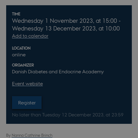
Info about event
TIME
Wednesday
1
November 2023,
at 15:00
-
Wednesday
13
December 2023,
at 10:00
Add to calendar
LOCATION
online
ORGANIZER
Danish Diabetes and Endocrine Academy
Event website
Register
No later than Tuesday
12
December 2023,
at 23:59
By
Nanna Cathrine Brinch