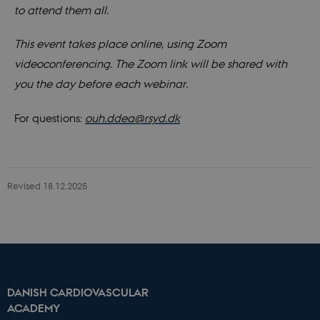
to attend them all.
This event takes place online, using Zoom
videoconferencing. The Zoom link will be shared with
you the day before each webinar.
For questions:
ouh.ddea@rsyd.dk
Revised 18.12.2025
Name
Domain
Expires
Description
_ga
.dcacademy.dk
2 years
This cookie
name is
associated
with Google
Universal
DANISH CARDIOVASCULAR
Analytics -
ACADEMY
which is a
significant