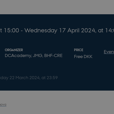
t 15:00
- Wednesday
17
April 2024,
at 14
ORGANIZER
PRICE
Even
DCAcademy, JMG, BHF-CRE
Free DKK
riday
22
March 2024,
at 23:59
nova