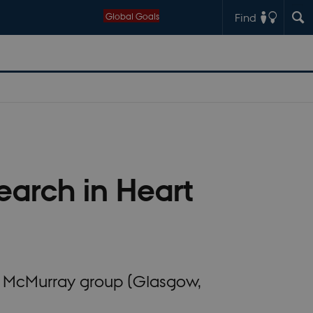
Global Goals
Find
earch in Heart
n McMurray group (Glasgow,