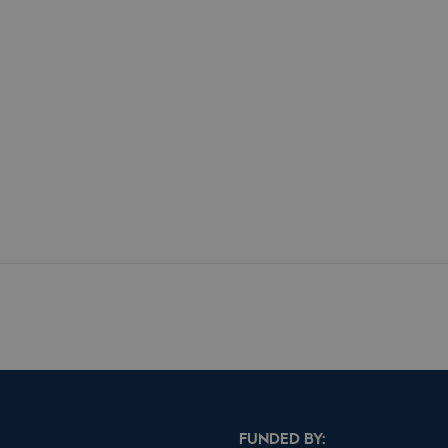
FUNDED BY: