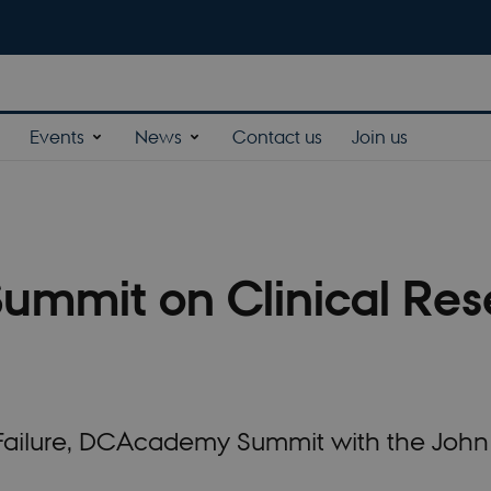
Events
News
Contact us
Join us
Summit on Clinical Res
t Failure, DCAcademy Summit with the Joh