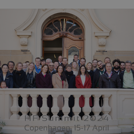
Expires
Description
.dk
2 years
This cookie name is associated with Google Universal Analytics - which
Google's more commonly used analytics service. This cookie is used t
by assigning a randomly generated number as a client identifier. It is
request in a site and used to calculate visitor, session and campaign da
reports.
.dk
1 day
This cookie is set by Google Analytics. It stores and update a unique v
and is used to count and track pageviews.
.dk
2 years
This cookie is set by SiteImprove. It registers statistical data on visito
9
Used for internal analytics by the website operator.
months
.dk
1
This cookie is set by Google Analytics. It is used to throttle request rat
minute
deployed via Google Tag Manager, this cookie will be named _dc_gtm
.dk
1
This cookie is set by Google Analytics. It is used to throttle request rat
minute
deployed via Google Tag Manager, this cookie will be named _dc_gtm