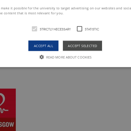
make it possible for the university to target advertising on our websites and soci
ee
he content that is most relevant for you.
 that the DCAcademy will charge a no-show fee of 2000 
STRICTLY NECESSARY
STATISTIC
 up and have not unregistered until April 4 (00:00).
ACCEPT ALL
ACCEPT SELECTED
on
READ MORE ABOUT COOKIES
e of participation will be sent
upon request
at the end of 
Strictly necessary
Statistic
le to use basic website functionality, e.g. navigation etc. The website does not work w
Expires
Description
obal.siteimproveanalytics.io
Session
The cookies AWSELB and AWSELBCORS are fu
cookies. The latter has an explicit SameSite a
changes made from Chrome 80 and upwards