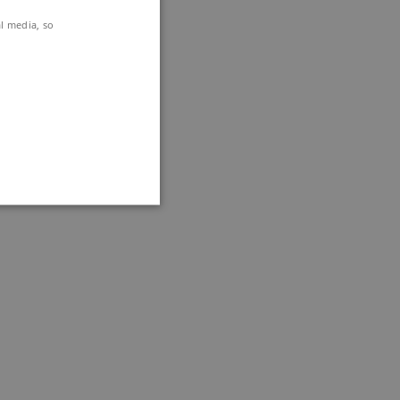
al media, so
DKK if you
the Summit.
ithout these cookies.
nctionally the same
ttribute set because of
.