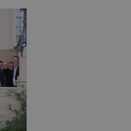
 is a significant update to
o distinguish unique users
 included in each page
ta for the sites analytics
alue for each page visited
rs' behaviour on the website.
e. If Google Analytics is
_
.
e. If Google Analytics is
_
.