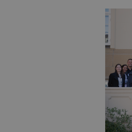
Name
Domain
_ga
.dcacademy
_gid
.dcacademy
nmstat
.dcacademy
_gat_default
.dcacademy
_gat_search
.dcacademy