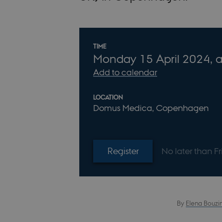
Info about event
TIME
Monday
15
April 2024,
a
Add to calendar
LOCATION
Domus Medica, Copenhagen
Register
No later than F
By
Elena Bouzi