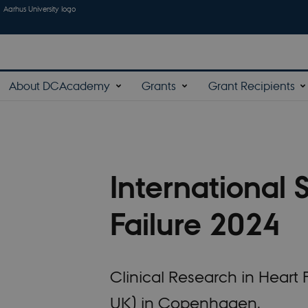
Aarhus University logo
About DCAcademy
Grants
Grant Recipients
International 
Failure 2024
Clinical Research in Hear
UK) in Copenhagen.