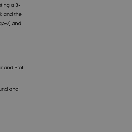
ting a 3-
rk and the
sgow) and
r and Prof.
hund and