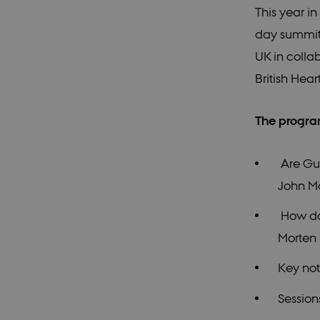
This year i
day summit 
UK in colla
British Hea
The progra
Are Gui
John M
How do 
Morten
Key no
Sessio