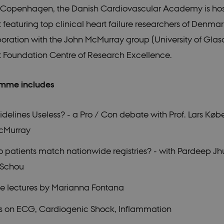
n Copenhagen, the Danish Cardiovascular Academy is hos
featuring top clinical heart failure researchers of Denma
boration with the John McMurray group (University of Gla
rt Foundation Centre of Research Excellence.
mme includes
delines Useless? - a Pro / Con debate with Prof. Lars Købe
cMurray
patients match nationwide registries? - with Pardeep J
 Schou
te lectures by Marianna Fontana
ns on ECG, Cardiogenic Shock, Inflammation