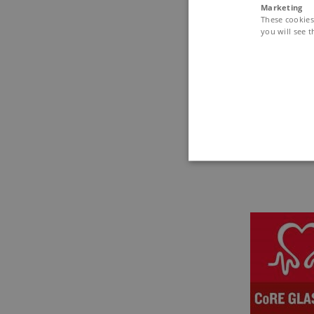
Marketing
These cookies 
No-show f
you will see t
Please note
do not show
Certificati
A certificat
These cookies make it possib
Name
Domain
AWSELBCORS
4573657.gl