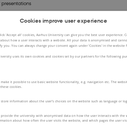
 presentations
sessions
Cookies improve user experience
king
ck 'Accept all' cookies, Aarhus University can give you the best user experience. 
 about how a user interacts with a website. All your data is anonymised and canno
e programme
ify you. You can always change your consent again under ‘Cookies' in the website f
iversity uses its own cookies and cookies set by our partners for the following pu
on cost
Cardiovascular Academy covers all cost related directly 
. accommodation, catering, evening dinner, networking 
make it possible to use basic website functionality, e.g. navigation etc. The webs
these cookies.
of seats
 store information about the user’s choices on the website such as language or log
ited number of seats available. Thus, clinical Postdoctoral
PhD students
will be prioritized.
When signing up
,
please i
 provide the university with anonymised data on how the user interacts with the 
rmation about how often the user visits the website, and which pages the user visi
mum 600 characters) motivation for participation.