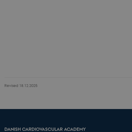
Revised 18.12.2025
DANISH CARDIOVASCULAR ACADEMY