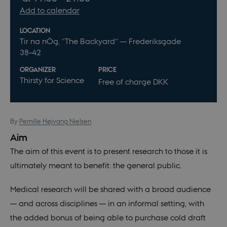
Add to calendar
LOCATION
Tir na nÓg, “The Backyard” — Frederiksgade
38–42
ORGANIZER
PRICE
Thirsty for Science
Free of charge DKK
By
Pernille Højvang Nielsen
Aim
The aim of this event is to present research to those it is
ultimately meant to benefit: the general public.
Medical research will be shared with a broad audience
— and across disciplines — in an informal setting, with
the added bonus of being able to purchase cold draft