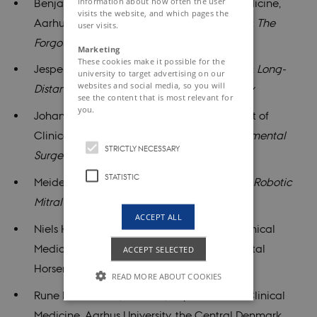
information about how often the user
Benjamin Kelly, Department of Clinical Medicine,
visits the website, and which pages the
Aarhus University, Regional Hospital Viborg:
The
user visits.
Forgotten Circulation
Marketing
These cookies make it possible for the
Jesper Hjortnaes, Leiden University Hospital:
Long-
university to target advertising on our
websites and social media, so you will
Distance Space Travel and Cardiac Surgery
see the content that is most relevant for
you.
Johannes Høgfeldt Jedrzejczyk, Department of
Clinical Medicine, Aarhus University:
Experimental
STRICTLY NECESSARY
Surgery
STATISTIC
Meidert Palmen, Leiden University Hospital:
Robotic
Mitral Valve Repair: Renaissance or Hype?
ACCEPT ALL
Niels Holmark Andersen, Department of Clinical
Medicine, Aarhus University, Regional Hospital
ACCEPT SELECTED
Horsens:
Hidden Agendas in Research
READ MORE ABOUT COOKIES
Rune Dall Jensen, MidtSim, Department of Clinical
Medicine, Aarhus University, the Central Denmark