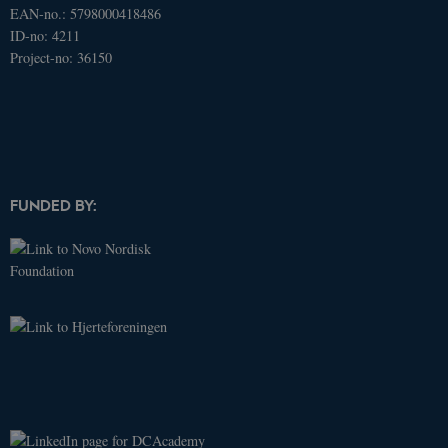
EAN-no.: 5798000418486
ID-no: 4211
Name
Domain
Expires
Description
Project-no: 36150
_ga
.dcacademy.dk
2 years
This cookie
name is
associated
with Google
Universal
Analytics -
which is a
significant
update to
Google's
FUNDED BY:
more
commonly
used
analytics
service. This
cookie is
used to
distinguish
unique
users by
assigning a
randomly
generated
number as a
client
identifier. It
is included
in each page