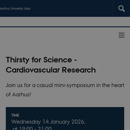
Aarhus University logo
Thirsty for Science -
Cardiovascular Research
Join us for a casual mini-symposium in the heart
of Aarhus!
Info about event
TIME
Wednesday 14 January 2026,
at 19:00 - 21:00