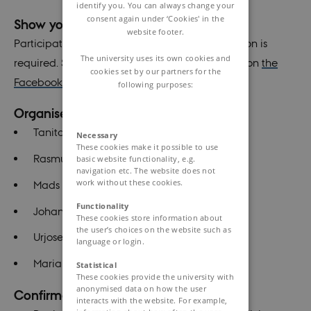
identify you. You can always change your
consent again under ‘Cookies' in the
Show your interest
website footer.
Participation is free of charge and no registration is
The university uses its own cookies and
required. Stay updated and show your interest on
the
cookies set by our partners for the
Facebook event!
following purposes:
Organisers:
Tanita Drejer Jeppesen
Necessary
These cookies make it possible to use
Rasmus Ellerup Kraghede
basic website functionality, e.g.
navigation etc. The website does not
work without these cookies.
Mads Harthimmer
Functionality
Johannes Høgfeldt Jedrzejczyk
These cookies store information about
the user’s choices on the website such as
Urjosee Sahana
language or login.
Maria Damsgaard
Statistical
These cookies provide the university with
anonymised data on how the user
Confirmed speakers:
interacts with the website. For example,