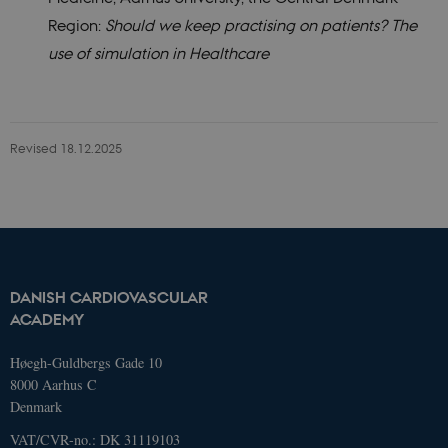
Strictly necessary
Statistic
Region:
Should we keep practising on patients? The
use of simulation in Healthcare
These cookies make it possible to use
basic website functionality, e.g.
navigation etc. The website does not
work without these cookies.
Name
Domain
Exp
Revised 18.12.2025
AWSELBCORS
4573657.global.siteimproveanalytics.io
Ses
DANISH CARDIOVASCULAR
ACADEMY
Høegh-Guldbergs Gade 10
8000 Aarhus C
Denmark
VAT/CVR-no.: DK 31119103