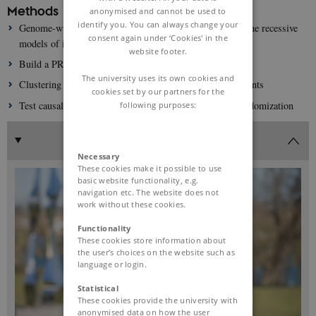
Methods
anonymised and cannot be used to
identify you. You can always change your
Genome-wide association studies under the additive and the recessive
consent again under ‘Cookies' in the
models of inheritance.
website footer.
Build a PRS based on the best fitting model per variant
The university uses its own cookies and
Clustering analyses to identify subgroups of genetic variants
cookies set by our partners for the
Test causality with CVD endpoints using Mendelian Randomization
following purposes:
Necessary
These cookies make it possible to use
basic website functionality, e.g.
navigation etc. The website does not
work without these cookies.
Functionality
These cookies store information about
the user’s choices on the website such as
language or login.
Statistical
These cookies provide the university with
anonymised data on how the user