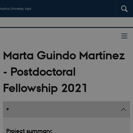
Aarhus University logo
Marta Guindo Martínez
- Postdoctoral
Fellowship 2021
Project summary: