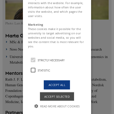
interacts with the website. For example,
information about how often the user
visits the website, and which pages the
user visits.
Photo: Lars Kruse, AU Foto
Marketing
These cookies make it possible for the
university to target advertising on our
Marta Guindo Martínez
websites and social media, so you will
MSc & PhD
see the content that is most relevant for
you.
Novo Nordisk Foundation Centre for Basic Metabolic Research
University of Copenhagen, Human Genomics and Metagenomics in
STRICTLY NECESSARY
Metabolism
STATISTIC
Mentors:
Ruth J. F. Loos, PhD, Professor in Precision Health and Metabolism,
Human Genomics and Metagenomics in Metabolism, Novo Nordisk
ACCEPT ALL
Foundation Center for Basic Metabolic Research, University of
Copenhagen, The Charles Bronfman Institute for Personalized
ACCEPT SELECTED
Medicine, Icahn School of Medicine at Mount Sinai, New York
READ MORE ABOUT COOKIES
Partners: