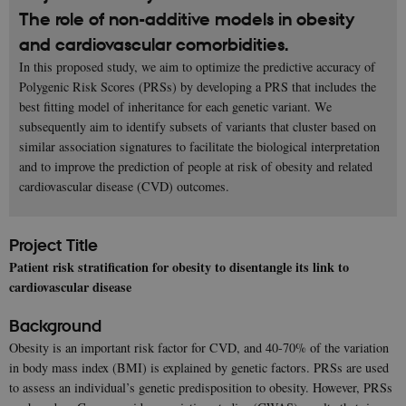
The role of non-additive models in obesity
and cardiovascular comorbidities.
In this proposed study, we aim to optimize the predictive accuracy of
Polygenic Risk Scores (PRSs) by developing a PRS that includes the
best fitting model of inheritance for each genetic variant. We
subsequently aim to identify subsets of variants that cluster based on
similar association signatures to facilitate the biological interpretation
and to improve the prediction of people at risk of obesity and related
cardiovascular disease (CVD) outcomes.
Project Title
Patient risk stratification for obesity to disentangle its link to
cardiovascular disease
Background
Obesity is an important risk factor for CVD, and 40-70% of the variation
in body mass index (BMI) is explained by genetic factors. PRSs are used
to assess an individual’s genetic predisposition to obesity. However, PRSs