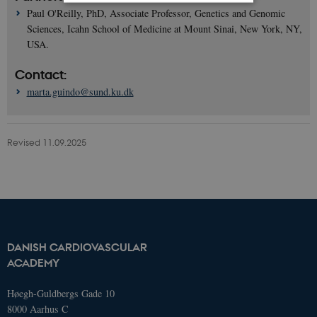
Paul O'Reilly, PhD, Associate Professor, Genetics and Genomic
Sciences, Icahn School of Medicine at Mount Sinai, New York, NY,
Strictly necessary
Statistic
USA.
These cookies make it possible to use
basic website functionality, e.g.
Contact:
navigation etc. The website does not
marta.guindo@sund.ku.dk
work without these cookies.
Name
Domain
Exp
AWSELBCORS
4573657.global.siteimproveanalytics.io
Ses
Revised 11.09.2025
DANISH CARDIOVASCULAR
ACADEMY
Høegh-Guldbergs Gade 10
8000 Aarhus C