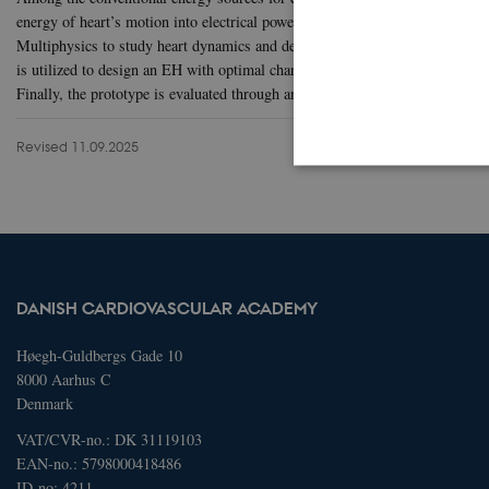
energy of heart’s motion into electrical power. In this project’s first s
Multiphysics to study heart dynamics and determine optimal location and or
is utilized to design an EH with optimal characteristics. Moreover, the EH p
Finally, the prototype is evaluated through an animal test to measure its pe
Revised 11.09.2025
These cookies make it possib
Name
Domain
DANISH CARDIOVASCULAR ACADEMY
AWSELBCORS
4573657.gl
Høegh-Guldbergs Gade 10
8000 Aarhus C
Denmark
Name
Domain
VAT/CVR-no.: DK 31119103
_ga
.dcacademy
EAN-no.: 5798000418486
ID-no: 4211