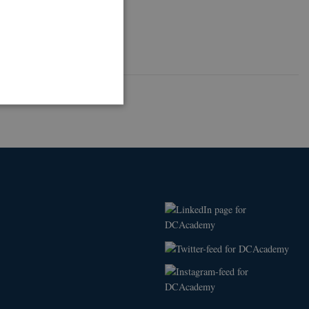
ithout these cookies.
nctionally the same
ttribute set because of
.
 is a significant update to
o distinguish unique users
 included in each page