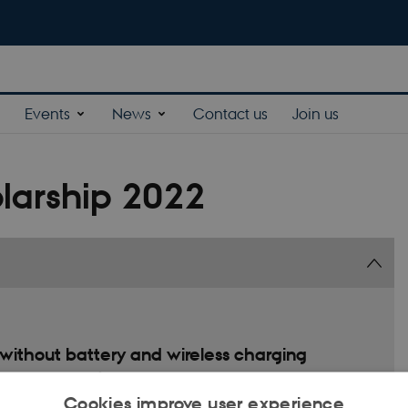
Events
News
Contact us
Join us
larship 2022
ithout battery and wireless charging
ed battery energy for operation. This short-term energy source exposes
 This project aims to develop a sustainable power source based on vibration
Cookies improve user experience