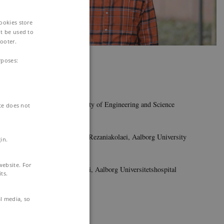
Cookies store
t be used to
ooter.
Photo: Martin Holst Henriksen
rposes:
Milad Hasani
MSc
Aalborg University, Faculty of Engineering and Science
ite does not
Main supervisor:
Associate Professor Alireza Rezaniakolaei, Aalborg University
in.
Co-supervisor:
website. For
Clinical Professor Sam Riahi, Aalborg Universitetshospital
ts.
Contact:
al media, so
miha@energy.aau.dk