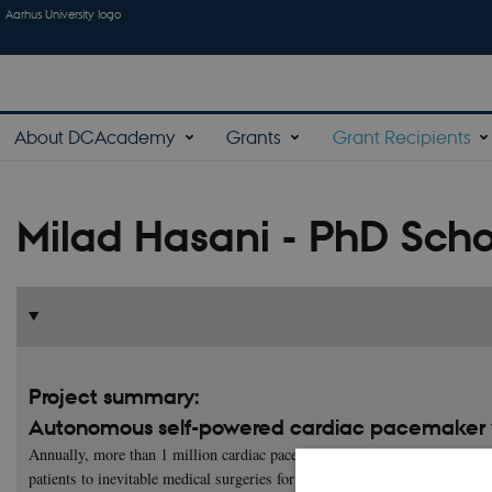
Aarhus University logo
About DCAcademy
Grants
Grant Recipients
Milad Hasani - PhD Scho
Project summary:
Autonomous self-powered cardiac pacemaker w
Annually, more than 1 million cardiac pacemakers are implanted, which ne
patients to inevitable medical surgeries for depleted battery replacement.