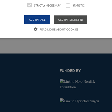
tep, a preliminary FEM3 model of human heart is prepared through COMSOL
STRICTLY NECESSARY
STATISTIC
ientation for ICLPs implantation inside the heart. Next, the proposed model
rototype is constructed and studied through vibration tests in laboratory.
ACCEPT ALL
ACCEPT SELECTED
rformance.
READ MORE ABOUT COOKIES
Strictly necessary
Statistic
le to use basic website functionality, e.g. navigation etc. The website does not work w
Expires
Description
FUNDED BY:
obal.siteimproveanalytics.io
Session
The cookies AWSELB and AWSELBCORS are fu
cookies. The latter has an explicit SameSite a
changes made from Chrome 80 and upwards
Expires
Description
.dk
2 years
This cookie name is associated with Google Universal Analytics - which
Google's more commonly used analytics service. This cookie is used t
by assigning a randomly generated number as a client identifier. It is