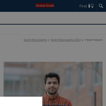
Global Goals
Find
Grant Recipients
Grant Recipients 2022
Milad Hasani