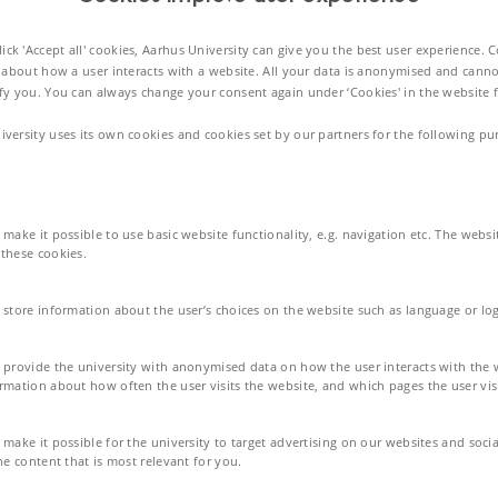
rical energy. This achievement enables the leadless intracardiac pacemakers
ck 'Accept all' cookies, Aarhus University can give you the best user experience. 
 about how a user interacts with a website. All your data is anonymised and canno
ify you. You can always change your consent again under ‘Cookies' in the website f
-channel wireless communication
iversity uses its own cookies and cookies set by our partners for the following pu
stainable power source. Currently, batteries are a common power source for
ble surgery for drained battery replacement, exposing health risks and even
make it possible to use basic website functionality, e.g. navigation etc. The webs
ke a breakthrough in the treatment and medical industry.
these cookies.
 store information about the user’s choices on the website such as language or log
s through energy harvesting from the heart motion's kinetic energy. This
sors, and communication devices placed on the right atrium and ventricle
 provide the university with anonymised data on how the user interacts with the 
duce >10 μW electrical power within 0.5 cm3 energy harvester volume.
rmation about how often the user visits the website, and which pages the user visi
make it possible for the university to target advertising on our websites and soci
eous development of both piezoelectric and hybrid designs with
he content that is most relevant for you.
r (EH) rather than batteries for ICLPs.
vibration source is considered for this application to convert kinetic